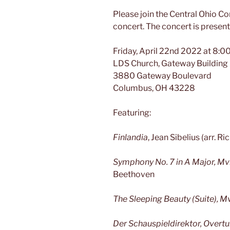
Please join the Central Ohio 
concert. The concert is presente
Friday, April 22nd 2022 at 8:
LDS Church, Gateway Building
3880 Gateway Boulevard
Columbus, OH 43228
Featuring:
Finlandia
, Jean Sibelius (arr. R
Symphony No. 7 in A Major, Mvm
Beethoven
The Sleeping Beauty (Suite), M
Der Schauspieldirektor, Overtu