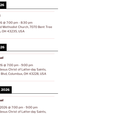
026
t
26
@
7:00 pm
-
8:30 pm
ed Methodist Church, 7070 Bent Tree
s, OH 43235, USA
026
al
26
@
7:00 pm
-
9:00 pm
esus Christ of Latter-day Saints,
Blvd, Columbus, OH 43228, USA
, 2026
al
 2026
@
7:00 pm
-
9:00 pm
esus Christ of Latter-day Saints,