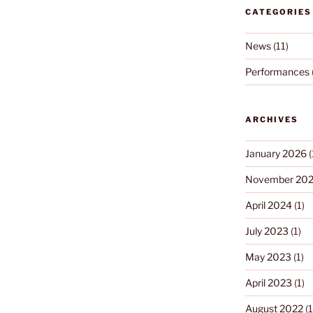
CATEGORIES
News
(11)
Performances
ARCHIVES
January 2026
(
November 20
April 2024
(1)
July 2023
(1)
May 2023
(1)
April 2023
(1)
August 2022
(1