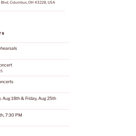
Blvd, Columbus, OH 43228, USA
TS
hearsals
oncert
25
oncerts
, Aug 18th & Friday, Aug 25th
th, 7:30 PM