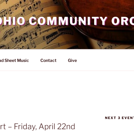
OHIO COMMUNITY OR
d Sheet Music
Contact
Give
NEXT 3 EVEN
 – Friday, April 22nd