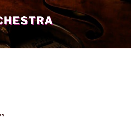
CHESTRA
TS