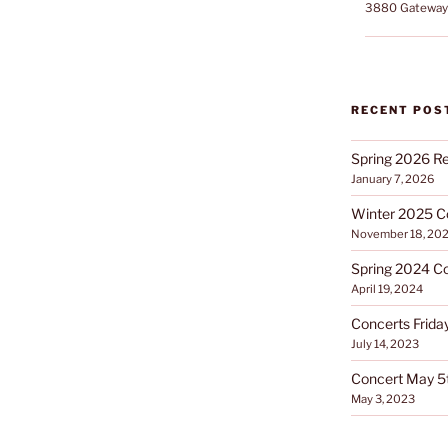
3880 Gateway 
RECENT POS
Spring 2026 Re
January 7, 2026
Winter 2025 C
November 18, 20
Spring 2024 C
April 19, 2024
Concerts Friday
July 14, 2023
Concert May 5
May 3, 2023