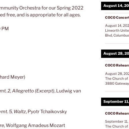
August 14, 2
Community Orchestra for our Spring 2022
d free, and is appropriate for all ages.
COCO Concer
August 14, 20
00 PM
Linworth Unit
Blvd, Columbu
August 28, 2
COCO Rehears
August 28, 20
ichard Meyer)
The Church of J
3880 Gateway 
t. 2, Allegretto (Excerpt)
, Ludwig van
September 11
vmt. 5, Waltz
, Pyotr Tchaikovsky
COCO Rehears
September 11,
re
, Wolfgang Amadeus Mozart
The Church of J