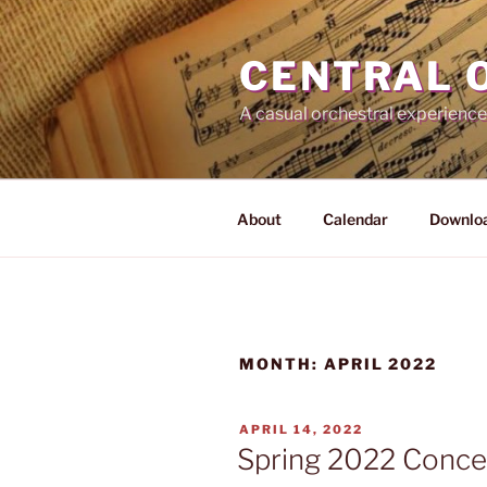
Skip
to
CENTRAL 
content
A casual orchestral experience
About
Calendar
Downloa
MONTH:
APRIL 2022
POSTED
APRIL 14, 2022
ON
Spring 2022 Concert