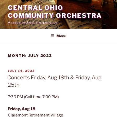
Skip
CENTRAL OHIO
to
COMMUNITY ORCHESTRA
content
A casual orchestral experience
Menu
MONTH:
JULY 2023
POSTED
JULY 14, 2023
ON
Concerts Friday, Aug 18th & Friday, Aug
25th
7:30 PM (Call time 7:00 PM)
Friday, Aug 18
Claremont Retirement Village