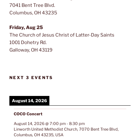
7041 Bent Tree Blvd.
Columbus, OH 43235
Friday, Aug 25
The Church of Jesus Christ of Latter-Day Saints
1001 Dohetry Rd.
Galloway, OH 43119
NEXT 3 EVENTS
August 14, 2026
COCO Concert
August 14, 2026
@
7:00 pm
-
8:30 pm
Linworth United Methodist Church, 7070 Bent Tree Blvd,
Columbus, OH 43235, USA