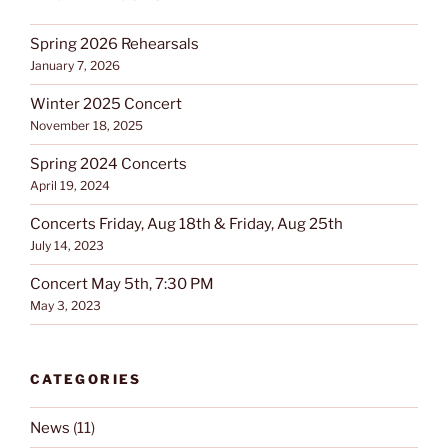
Spring 2026 Rehearsals
January 7, 2026
Winter 2025 Concert
November 18, 2025
Spring 2024 Concerts
April 19, 2024
Concerts Friday, Aug 18th & Friday, Aug 25th
July 14, 2023
Concert May 5th, 7:30 PM
May 3, 2023
CATEGORIES
News
(11)