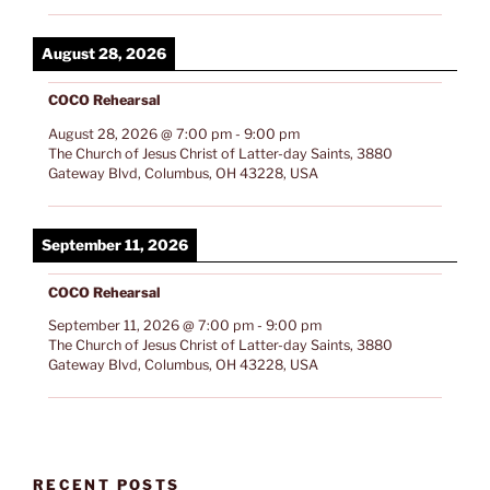
August 28, 2026
COCO Rehearsal
August 28, 2026
@
7:00 pm
-
9:00 pm
The Church of Jesus Christ of Latter-day Saints, 3880
Gateway Blvd, Columbus, OH 43228, USA
September 11, 2026
COCO Rehearsal
September 11, 2026
@
7:00 pm
-
9:00 pm
The Church of Jesus Christ of Latter-day Saints, 3880
Gateway Blvd, Columbus, OH 43228, USA
RECENT POSTS