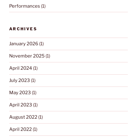
Performances
(1)
ARCHIVES
January 2026
(1)
November 2025
(1)
April 2024
(1)
July 2023
(1)
May 2023
(1)
April 2023
(1)
August 2022
(1)
April 2022
(1)